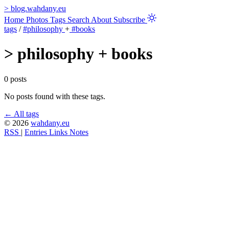
>
blog.wahdany.eu
Home
Photos
Tags
Search
About
Subscribe
tags
/
#philosophy
+
#books
>
philosophy + books
0 posts
No posts found with these tags.
← All tags
© 2026
wahdany.eu
RSS
|
Entries
Links
Notes