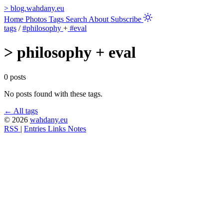
>
blog.wahdany.eu
Home
Photos
Tags
Search
About
Subscribe
tags
/
#philosophy
+
#eval
>
philosophy + eval
0 posts
No posts found with these tags.
← All tags
© 2026
wahdany.eu
RSS
|
Entries
Links
Notes