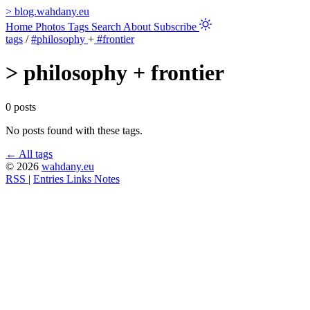
>
blog.wahdany.eu
Home
Photos
Tags
Search
About
Subscribe
tags
/
#philosophy
+
#frontier
>
philosophy + frontier
0 posts
No posts found with these tags.
← All tags
© 2026
wahdany.eu
RSS
|
Entries
Links
Notes