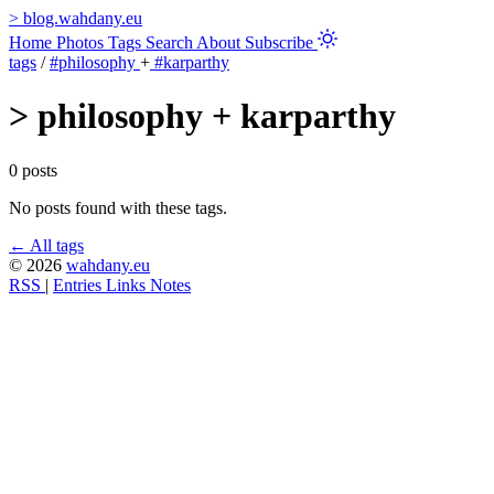
>
blog.wahdany.eu
Home
Photos
Tags
Search
About
Subscribe
tags
/
#philosophy
+
#karparthy
>
philosophy + karparthy
0 posts
No posts found with these tags.
← All tags
© 2026
wahdany.eu
RSS
|
Entries
Links
Notes