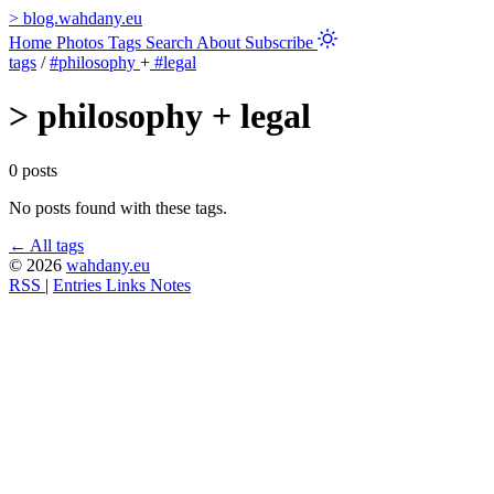
>
blog.wahdany.eu
Home
Photos
Tags
Search
About
Subscribe
tags
/
#philosophy
+
#legal
>
philosophy + legal
0 posts
No posts found with these tags.
← All tags
© 2026
wahdany.eu
RSS
|
Entries
Links
Notes