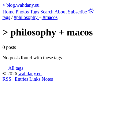
>
blog.wahdany.eu
Home
Photos
Tags
Search
About
Subscribe
tags
/
#philosophy
+
#macos
>
philosophy + macos
0 posts
No posts found with these tags.
← All tags
© 2026
wahdany.eu
RSS
|
Entries
Links
Notes