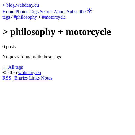
>
blog.wahdany.eu
Home
Photos
Tags
Search
About
Subscribe
tags
/
#philosophy
+
#motorcycle
>
philosophy + motorcycle
0 posts
No posts found with these tags.
← All tags
© 2026
wahdany.eu
RSS
|
Entries
Links
Notes