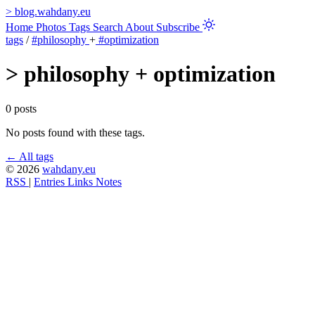
>
blog.wahdany.eu
Home
Photos
Tags
Search
About
Subscribe
tags
/
#philosophy
+
#optimization
>
philosophy + optimization
0 posts
No posts found with these tags.
← All tags
© 2026
wahdany.eu
RSS
|
Entries
Links
Notes