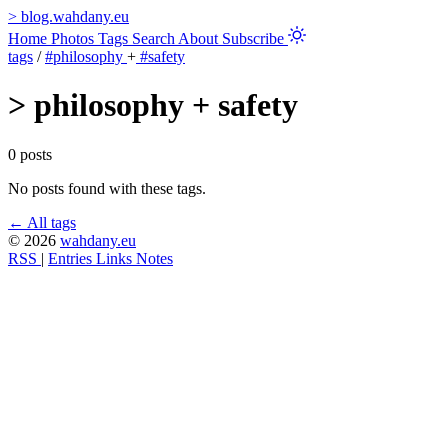
>
blog.wahdany.eu
Home
Photos
Tags
Search
About
Subscribe
tags
/
#philosophy
+
#safety
>
philosophy + safety
0 posts
No posts found with these tags.
← All tags
© 2026
wahdany.eu
RSS
|
Entries
Links
Notes