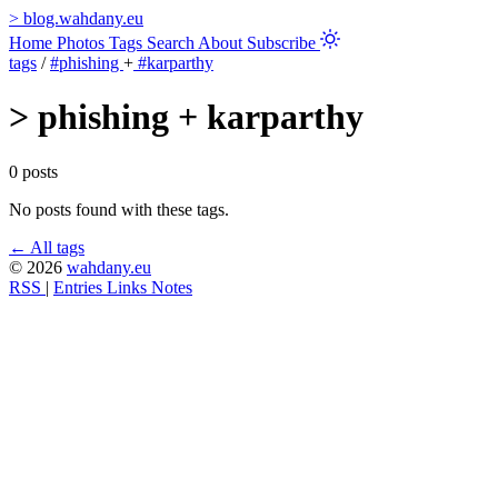
>
blog.wahdany.eu
Home
Photos
Tags
Search
About
Subscribe
tags
/
#phishing
+
#karparthy
>
phishing + karparthy
0 posts
No posts found with these tags.
← All tags
© 2026
wahdany.eu
RSS
|
Entries
Links
Notes