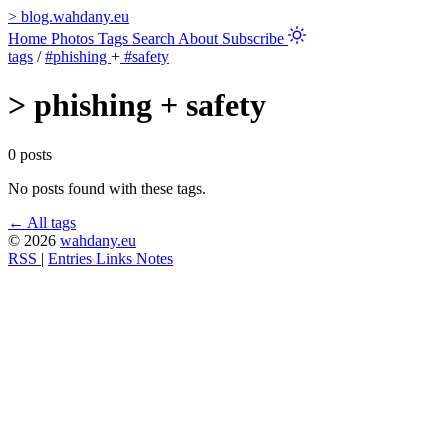
>
blog.wahdany.eu
Home
Photos
Tags
Search
About
Subscribe
tags
/
#phishing
+
#safety
>
phishing + safety
0 posts
No posts found with these tags.
← All tags
© 2026
wahdany.eu
RSS
|
Entries
Links
Notes