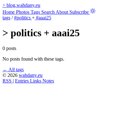
>
blog.wahdany.eu
Home
Photos
Tags
Search
About
Subscribe
tags
/
#politics
+
#aaai25
>
politics + aaai25
0 posts
No posts found with these tags.
← All tags
© 2026
wahdany.eu
RSS
|
Entries
Links
Notes