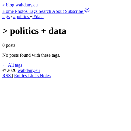
>
blog.wahdany.eu
Home
Photos
Tags
Search
About
Subscribe
tags
/
#politics
+
#data
>
politics + data
0 posts
No posts found with these tags.
← All tags
© 2026
wahdany.eu
RSS
|
Entries
Links
Notes