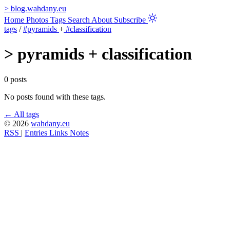
>
blog.wahdany.eu
Home
Photos
Tags
Search
About
Subscribe
tags
/
#pyramids
+
#classification
>
pyramids + classification
0 posts
No posts found with these tags.
← All tags
© 2026
wahdany.eu
RSS
|
Entries
Links
Notes