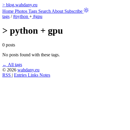
>
blog.wahdany.eu
Home
Photos
Tags
Search
About
Subscribe
tags
/
#python
+
#gpu
>
python + gpu
0 posts
No posts found with these tags.
← All tags
© 2026
wahdany.eu
RSS
|
Entries
Links
Notes