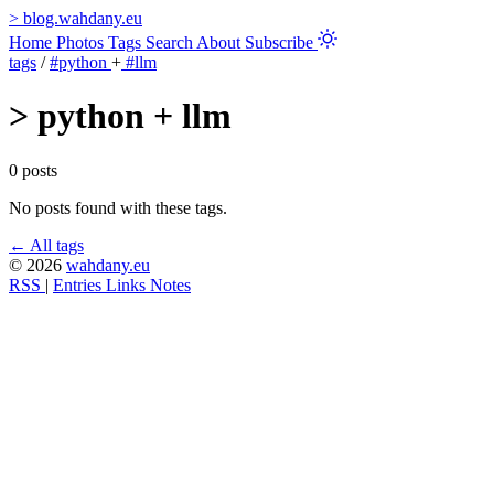
>
blog.wahdany.eu
Home
Photos
Tags
Search
About
Subscribe
tags
/
#python
+
#llm
>
python + llm
0 posts
No posts found with these tags.
← All tags
© 2026
wahdany.eu
RSS
|
Entries
Links
Notes