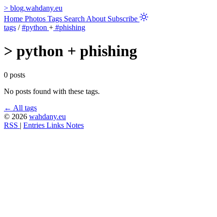
>
blog.wahdany.eu
Home
Photos
Tags
Search
About
Subscribe
tags
/
#python
+
#phishing
>
python + phishing
0 posts
No posts found with these tags.
← All tags
© 2026
wahdany.eu
RSS
|
Entries
Links
Notes