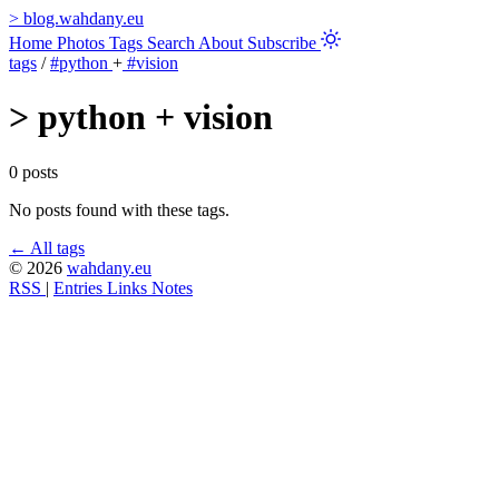
>
blog.wahdany.eu
Home
Photos
Tags
Search
About
Subscribe
tags
/
#python
+
#vision
>
python + vision
0 posts
No posts found with these tags.
← All tags
© 2026
wahdany.eu
RSS
|
Entries
Links
Notes