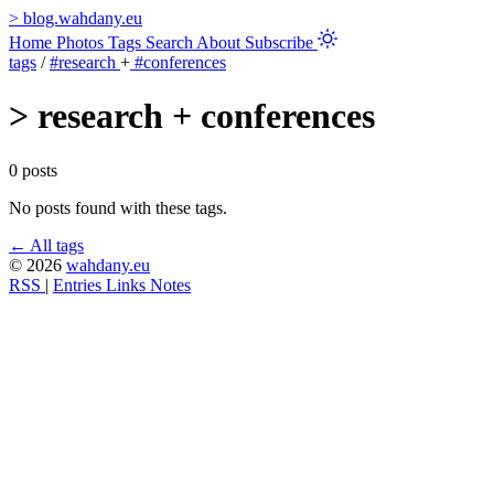
>
blog.wahdany.eu
Home
Photos
Tags
Search
About
Subscribe
tags
/
#research
+
#conferences
>
research + conferences
0 posts
No posts found with these tags.
← All tags
© 2026
wahdany.eu
RSS
|
Entries
Links
Notes