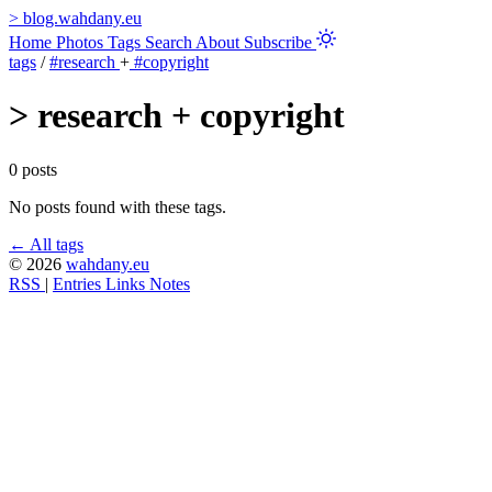
>
blog.wahdany.eu
Home
Photos
Tags
Search
About
Subscribe
tags
/
#research
+
#copyright
>
research + copyright
0 posts
No posts found with these tags.
← All tags
© 2026
wahdany.eu
RSS
|
Entries
Links
Notes