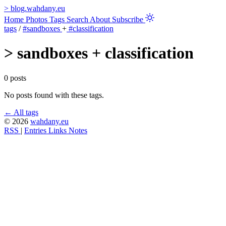
>
blog.wahdany.eu
Home
Photos
Tags
Search
About
Subscribe
tags
/
#sandboxes
+
#classification
>
sandboxes + classification
0 posts
No posts found with these tags.
← All tags
© 2026
wahdany.eu
RSS
|
Entries
Links
Notes