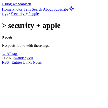
>
blog.wahdany.eu
Home
Photos
Tags
Search
About
Subscribe
tags
/
#security
+
#apple
>
security + apple
0 posts
No posts found with these tags.
← All tags
© 2026
wahdany.eu
RSS
|
Entries
Links
Notes