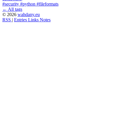
#security
#python
#fileformats
← All tags
© 2026
wahdany.eu
RSS
|
Entries
Links
Notes