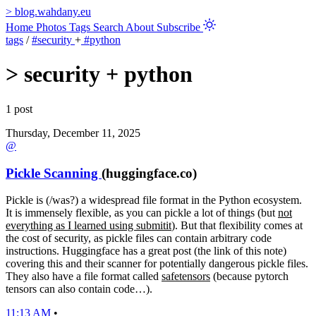
>
blog.wahdany.eu
Home
Photos
Tags
Search
About
Subscribe
tags
/
#security
+
#python
>
security + python
1 post
Thursday, December 11, 2025
@
Pickle Scanning
(huggingface.co)
Pickle is (/was?) a widespread file format in the Python ecosystem.
It is immensely flexible, as you can pickle a lot of things (but
not
everything as I learned using submitit
). But that flexibility comes at
the cost of security, as pickle files can contain arbitrary code
instructions. Huggingface has a great post (the link of this note)
covering this and their scanner for potentially dangerous pickle files.
They also have a file format called
safetensors
(because pytorch
tensors can also contain code…).
11:13 AM
•