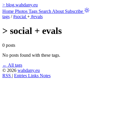
>
blog.wahdany.eu
Home
Photos
Tags
Search
About
Subscribe
tags
/
#social
+
#evals
>
social + evals
0 posts
No posts found with these tags.
← All tags
© 2026
wahdany.eu
RSS
|
Entries
Links
Notes