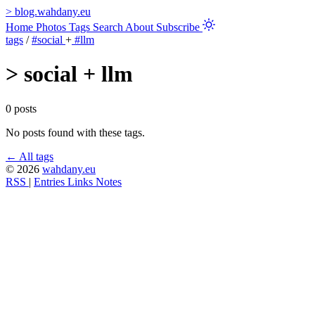
>
blog.wahdany.eu
Home
Photos
Tags
Search
About
Subscribe
tags
/
#social
+
#llm
>
social + llm
0 posts
No posts found with these tags.
← All tags
© 2026
wahdany.eu
RSS
|
Entries
Links
Notes