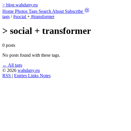
>
blog.wahdany.eu
Home
Photos
Tags
Search
About
Subscribe
tags
/
#social
+
#transformer
>
social + transformer
0 posts
No posts found with these tags.
← All tags
© 2026
wahdany.eu
RSS
|
Entries
Links
Notes