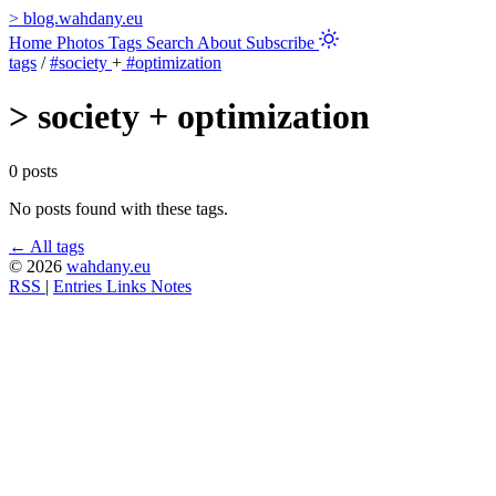
>
blog.wahdany.eu
Home
Photos
Tags
Search
About
Subscribe
tags
/
#society
+
#optimization
>
society + optimization
0 posts
No posts found with these tags.
← All tags
© 2026
wahdany.eu
RSS
|
Entries
Links
Notes