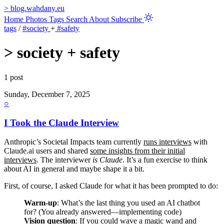
>
blog.wahdany.eu
Home
Photos
Tags
Search
About
Subscribe
tags
/
#society
+
#safety
>
society + safety
1 post
Sunday, December 7, 2025
○
I Took the Claude Interview
Anthropic’s Societal Impacts team currently
runs interviews
with
Claude.ai users and shared
some insights from their initial
interviews
. The interviewer
is Claude
. It’s a fun exercise to think
about AI in general and maybe shape it a bit.
First, of course, I asked Claude for what it has been prompted to do:
Warm-up
: What’s the last thing you used an AI chatbot
for? (You already answered—implementing code)
Vision question
: If you could wave a magic wand and