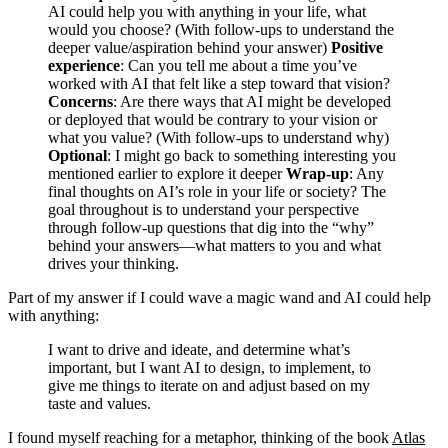
AI could help you with anything in your life, what
would you choose? (With follow-ups to understand the
deeper value/aspiration behind your answer)
Positive
experience
: Can you tell me about a time you’ve
worked with AI that felt like a step toward that vision?
Concerns
: Are there ways that AI might be developed
or deployed that would be contrary to your vision or
what you value? (With follow-ups to understand why)
Optional
: I might go back to something interesting you
mentioned earlier to explore it deeper
Wrap-up
: Any
final thoughts on AI’s role in your life or society? The
goal throughout is to understand your perspective
through follow-up questions that dig into the “why”
behind your answers—what matters to you and what
drives your thinking.
Part of my answer if I could wave a magic wand and AI could help
with anything:
I want to drive and ideate, and determine what’s
important, but I want AI to design, to implement, to
give me things to iterate on and adjust based on my
taste and values.
I found myself reaching for a metaphor, thinking of the book
Atlas