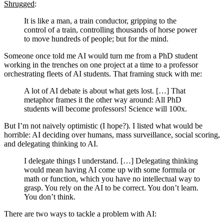
Shrugged
:
It is like a man, a train conductor, gripping to the
control of a train, controlling thousands of horse power
to move hundreds of people; but for the mind.
Someone once told me AI would turn me from a PhD student
working in the trenches on one project at a time to a professor
orchestrating fleets of AI students. That framing stuck with me:
A lot of AI debate is about what gets lost. […] That
metaphor frames it the other way around: All PhD
students will become professors! Science will 100x.
But I’m not naively optimistic (I hope?). I listed what would be
horrible: AI deciding over humans, mass surveillance, social scoring,
and delegating thinking to AI.
I delegate things I understand. […] Delegating thinking
would mean having AI come up with some formula or
math or function, which you have no intellectual way to
grasp. You rely on the AI to be correct. You don’t learn.
You don’t think.
There are two ways to tackle a problem with AI: