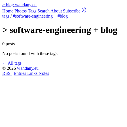
>
blog.wahdany.eu
Home
Photos
Tags
Search
About
Subscribe
tags
/
#software-engineering
+
#blog
>
software-engineering + blog
0 posts
No posts found with these tags.
← All tags
© 2026
wahdany.eu
RSS
|
Entries
Links
Notes