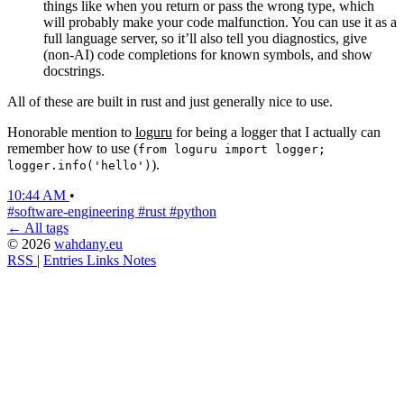
things like when you return or pass the wrong type, which
will probably make your code malfunction. You can use it as a
full language server, so it’ll also tell you diagnostics, give
(non-AI) code completions for known symbols, and show
docstrings.
All of these are built in rust and just generally nice to use.
Honorable mention to
loguru
for being a logger that I actually can
remember how to use (
from loguru import logger;
).
logger.info('hello')
10:44 AM
•
#software-engineering
#rust
#python
← All tags
© 2026
wahdany.eu
RSS
|
Entries
Links
Notes