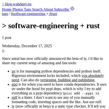
>
blog.wahdany.eu
Home
Photos
Tags
Search
About
Subscribe
tags
/
#software-engineering
+
#rust
>
software-engineering + rust
1 post
Wednesday, December 17, 2025
○
Since astral has now officially announced the beta of ty, i’d like to
share my current setup of amazing and fast tools:
uv
is for managing python dependencies and python itself.
Rigorous environment locks included, which
you absolutely
need
. Can also do
versioning, building and publishing
.
pixi
is for when you need to have conda dependencies. It uses
uv under the hood for pypi deps, which is why I try to add
everything as a pypi dependency (
).
pixi add --pypi x
ruff
is a linter. I don’t want to see any of you manually
formatting code, inserting spaces and the like. Just use ruff.
ty
(now officially in beta) is a static type checker. It’ll tell you