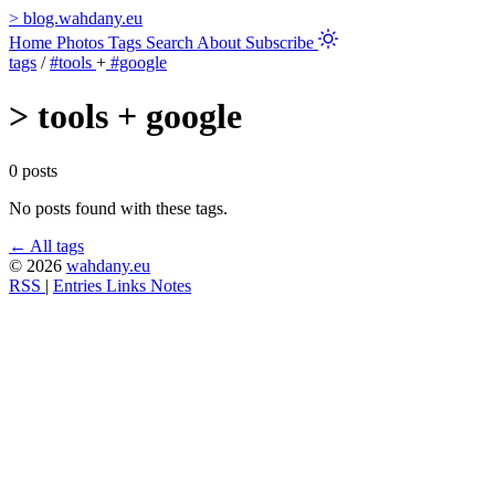
>
blog.wahdany.eu
Home
Photos
Tags
Search
About
Subscribe
tags
/
#tools
+
#google
>
tools + google
0 posts
No posts found with these tags.
← All tags
© 2026
wahdany.eu
RSS
|
Entries
Links
Notes