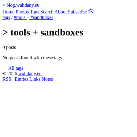
>
blog.wahdany.eu
Home
Photos
Tags
Search
About
Subscribe
tags
/
#tools
+
#sandboxes
>
tools + sandboxes
0 posts
No posts found with these tags.
← All tags
© 2026
wahdany.eu
RSS
|
Entries
Links
Notes