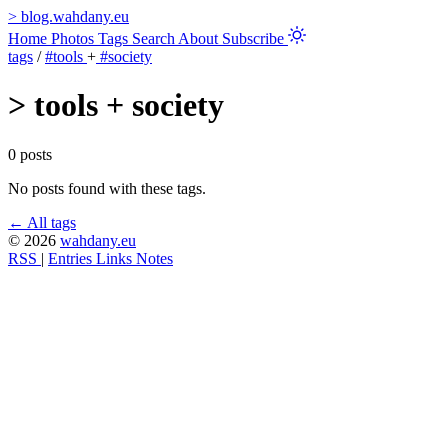
>
blog.wahdany.eu
Home
Photos
Tags
Search
About
Subscribe
tags
/
#tools
+
#society
>
tools + society
0 posts
No posts found with these tags.
← All tags
© 2026
wahdany.eu
RSS
|
Entries
Links
Notes