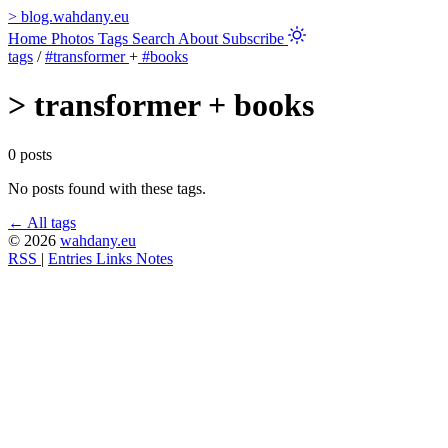
>
blog.wahdany.eu
Home
Photos
Tags
Search
About
Subscribe
tags
/
#transformer
+
#books
>
transformer + books
0 posts
No posts found with these tags.
← All tags
© 2026
wahdany.eu
RSS
|
Entries
Links
Notes