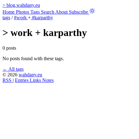
>
blog.wahdany.eu
Home
Photos
Tags
Search
About
Subscribe
tags
/
#work
+
#karparthy
>
work + karparthy
0 posts
No posts found with these tags.
← All tags
© 2026
wahdany.eu
RSS
|
Entries
Links
Notes