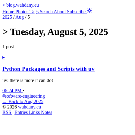
>
blog.wahdany.eu
Home
Photos
Tags
Search
About
Subscribe
2025
/
Aug
/
5
>
Tuesday, August 5, 2025
1 post
▸
Python Packages and Scripts with uv
uv: there is more it can do!
06:24 PM
•
#software-engineering
← Back to Aug 2025
© 2026
wahdany.eu
RSS
|
Entries
Links
Notes