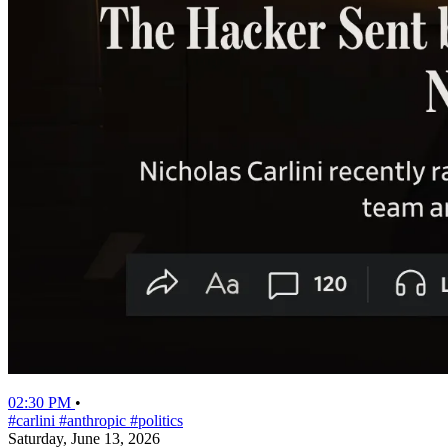
02:30 PM
•
#carlini
#anthropic
#politics
Saturday, June 13, 2026