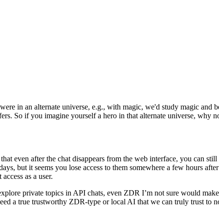
 were in an alternate universe, e.g., with magic, we'd study magic and 
ers. So if you imagine yourself a hero in that alternate universe, why not
t even after the chat disappears from the web interface, you can still ac
0 days, but it seems you lose access to them somewhere a few hours after 
 access as a user.
 to explore private topics in API chats, even ZDR I’m not sure would ma
 a true trustworthy ZDR-type or local AI that we can truly trust to no