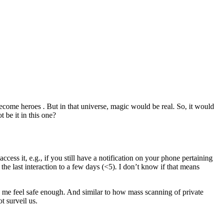
become heroes . But in that universe, magic would be real. So, it would
 be it in this one?
cess it, e.g., if you still have a notification on your phone pertaining
the last interaction to a few days (<5). I don’t know if that means
ke me feel safe enough. And similar to how mass scanning of private
t surveil us.