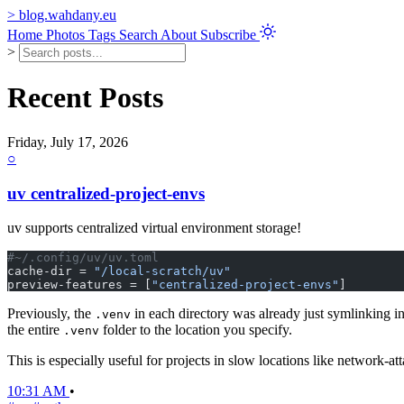
>
blog.wahdany.eu
Home
Photos
Tags
Search
About
Subscribe
>
Recent Posts
Friday, July 17, 2026
○
uv centralized-project-envs
uv supports centralized virtual environment storage!
#~/.config/uv/uv.toml
cache-dir = 
"/local-scratch/uv"
preview-features = [
"centralized-project-envs"
]
Previously, the
in each directory was already just symlinking i
.venv
the entire
folder to the location you specify.
.venv
This is especially useful for projects in slow locations like network-a
10:31 AM
•