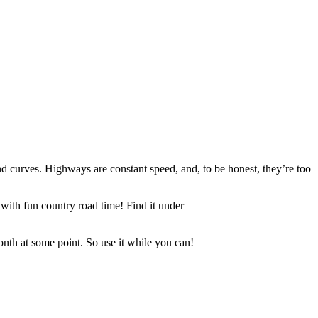
und curves. Highways are constant speed, and, to be honest, they’re too
with fun country road time! Find it under
month at some point. So use it while you can!