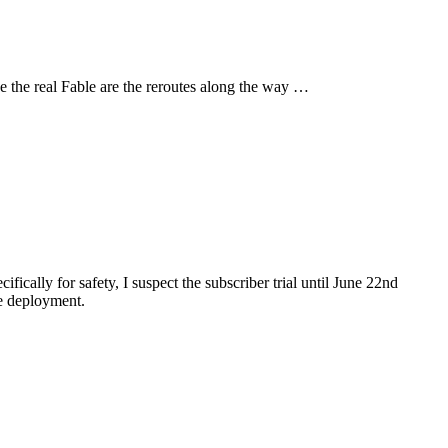
be the real Fable are the reroutes along the way …
ically for safety, I suspect the subscriber trial until June 22nd
se deployment.