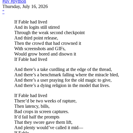
#uv
#python
Thursday, July 16, 2026
"
If Fable had lived
And its logits still stirred
Through the weak second checkpoint
And third point release,
Then the crowd that had crowned it
With screenshots and GIFs,
Would grow bored and disown it
If Fable had lived
And there’s a take curdling at the edge of the thread,
And there’s a benchmark falling where the miracle bled,
And there’s a user praying for the old magic to give,
And there’s a dying religion in the model that lives.
If Fable had lived
There’d be two weeks of rapture,
Then latency, bills,
Bad crops in screen captures.
It’d fail half the prompts
That they swore gave them lift,
And plenty would’ve called it mid—
If Fable