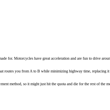
 made for. Motorcycles have great acceleration and are fun to drive aro
hat routes you from A to B while minimizing highway time, replacing it 
ment method, so it might just hit the quota and die for the rest of the 