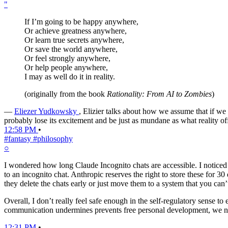
"
If I’m going to be happy anywhere,
Or achieve greatness anywhere,
Or learn true secrets anywhere,
Or save the world anywhere,
Or feel strongly anywhere,
Or help people anywhere,
I may as well do it in reality.
(originally from the book
Rationality: From AI to Zombies
)
—
Eliezer Yudkowsky
, Elizier talks about how we assume that if we
probably lose its excitement and be just as mundane as what reality off
12:58 PM
•
#fantasy
#philosophy
○
I wondered how long Claude Incognito chats are accessible. I noticed tha
to an incognito chat. Anthropic reserves the right to store these for 3
they delete the chats early or just move them to a system that you can’t
Overall, I don’t really feel safe enough in the self-regulatory sense
communication undermines prevents free personal development, we need
12:31 PM
•