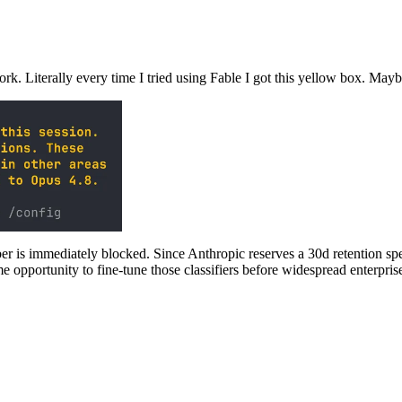
rk. Literally every time I tried using Fable I got this yellow box. May
er is immediately blocked. Since Anthropic reserves a 30d retention specif
me opportunity to fine-tune those classifiers before widespread enterpri