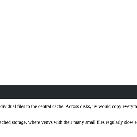
ndividual files to the central cache. Across disks, uv would copy every
ttached storage, where venvs with their many small files regularly slow 