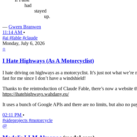
had
stayed
up.
—
Gwern Branwen
11:14 AM
•
#ai
#fable
#claude
Monday, July 6, 2026
○
I Hate Highways (As A Motorcyclist)
I hate driving on highways as a motorcyclist. It’s just not what we’re
fast for me since I don’t have a windshield!
Thanks to the reintroduction of Claude Fable, there’s now a website t
https://ihatehighways.wahdany.eu/
It uses a bunch of Google APIs and there are no limits, but also no pay
02:11 PM
•
#sideprojects
#motorcycle
@