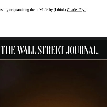
osting or quantizing them. Made by (I think)
Charles Frye