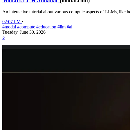
Modal's LLM Almanac
(modal.com)
An interactive tutorial about various compute aspects of LLMs, like h
02:07 PM
•
#modal
#compute
#education
#llm
#ai
Tuesday, June 30, 2026
○