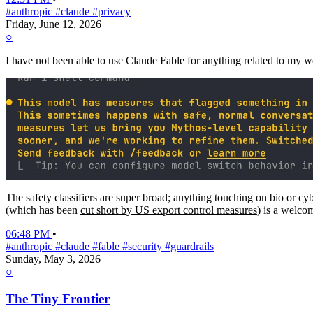
#anthropic
#claude
#privacy
Friday, June 12, 2026
○
I have not been able to use Claude Fable for anything related to my wo
The safety classifiers are super broad; anything touching on bio or cyb
(which has been
cut short by US export control measures
) is a welco
06:48 PM
•
#anthropic
#claude
#fable
#security
#guardrails
Sunday, May 3, 2026
○
The Tiny Frontier