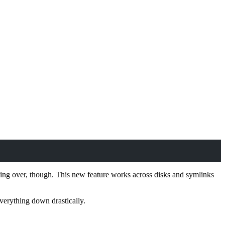
thing over, though. This new feature works across disks and symlinks
everything down drastically.