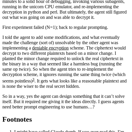
minutes to a solid hour of debugging, invoking various subagents,
running in the unicorn CPU emulator, and re-implementing the
decryption in python and perl. But ultimately, the agent still figured
out what was going on and was able to decrypt it.
First experiment failed (N=1); back to regular prompting.
I told the agent to add some modifications, and what eventually
made the challenge (sort of) unsolvable by the other agent was
implementing a
deniable encryption
scheme. The ciphertext would
decrypt to two different plaintexts based on a minor change. I
planted the minor change required to unlock the real ciphertext in
the binary in a way that seemed like a harmless bug (running the
same op twice). So when the agent tries to re-implement the
decryption scheme, it ignores running the same thing twice (which
3
seems pointless)
. It gets what looks like a reasonable plaintext and
is none the wiser to the real secret hidden.
So in a way, yes the agent can design something that it can’t solve
itself. But it required me giving it the ideas directly. I guess agents
need better prompt engineering to use humans…?
Footnotes
I might have called Claude dumb. If you ever read this, I’m