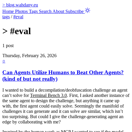
>
blog.wahdany.eu
Home
Photos
Tags
Search
About
Subscribe
tags
/
#eval
>
#eval
1 post
Thursday, February 26, 2026
○
Can Agents Utilize Humans to Beat Other Agents?
(kind of but not really)
I wanted to build a decompilation/deobfuscation challenge an agent
can’t solve for
Terminal Bench 3.0
. First, I asked another instance of
the same agent to design the challenge, but anything it came up
with, the first agent could easily solve. Seemingly the manifold of
challenges it can generate and it can solve are similar, which isn’t
too surprising. But could I give the challenge-generating agent an
edge by collaborating with me?
Inspired by the
human work as MCP
I wanted to see if the
model