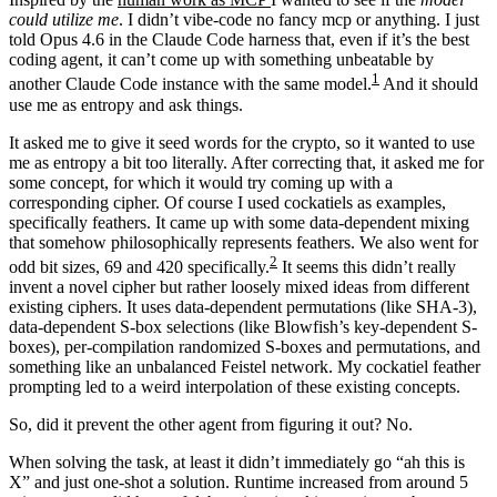
could utilize me
. I didn’t vibe-code no fancy mcp or anything. I just
told Opus 4.6 in the Claude Code harness that, even if it’s the best
coding agent, it can’t come up with something unbeatable by
1
another Claude Code instance with the same model.
And it should
use me as entropy and ask things.
It asked me to give it seed words for the crypto, so it wanted to use
me as entropy a bit too literally. After correcting that, it asked me for
some concept, for which it would try coming up with a
corresponding cipher. Of course I used cockatiels as examples,
specifically feathers. It came up with some data-dependent mixing
that somehow philosophically represents feathers. We also went for
2
odd bit sizes, 69 and 420 specifically.
It seems this didn’t really
invent a novel cipher but rather loosely mixed ideas from different
existing ciphers. It uses data-dependent permutations (like SHA-3),
data-dependent S-box selections (like Blowfish’s key-dependent S-
boxes), per-compilation randomized S-boxes and permutations, and
something like an unbalanced Feistel network. My cockatiel feather
prompting led to a weird interpolation of these existing concepts.
So, did it prevent the other agent from figuring it out? No.
When solving the task, at least it didn’t immediately go “ah this is
X” and just one-shot a solution. Runtime increased from around 5