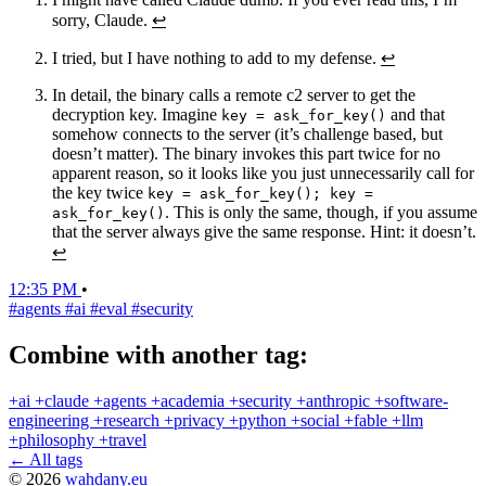
sorry, Claude.
↩
I tried, but I have nothing to add to my defense.
↩
In detail, the binary calls a remote c2 server to get the
decryption key. Imagine
and that
key = ask_for_key()
somehow connects to the server (it’s challenge based, but
doesn’t matter). The binary invokes this part twice for no
apparent reason, so it looks like you just unnecessarily call for
the key twice
key = ask_for_key(); key =
. This is only the same, though, if you assume
ask_for_key()
that the server always give the same response. Hint: it doesn’t.
↩
12:35 PM
•
#agents
#ai
#eval
#security
Combine with another tag:
+ai
+claude
+agents
+academia
+security
+anthropic
+software-
engineering
+research
+privacy
+python
+social
+fable
+llm
+philosophy
+travel
← All tags
© 2026
wahdany.eu