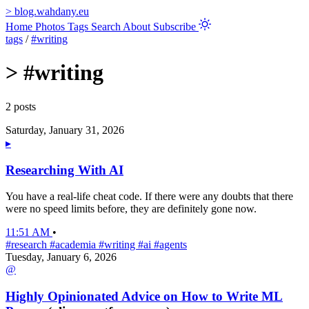
>
blog.wahdany.eu
Home
Photos
Tags
Search
About
Subscribe
tags
/
#writing
>
#writing
2 posts
Saturday, January 31, 2026
▸
Researching With AI
You have a real-life cheat code. If there were any doubts that there
were no speed limits before, they are definitely gone now.
11:51 AM
•
#research
#academia
#writing
#ai
#agents
Tuesday, January 6, 2026
@
Highly Opinionated Advice on How to Write ML