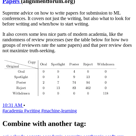
Papers
(alignmentforum.org)
Supreme advice on how to write papers for submission to ML
conferences. It covers not just the writing, but also what to look for
before writing and when/how to start writing.
It also covers some less nice parts of modern academia, like the
randomness of review processes (see the table below for how two
groups of reviewers rate the same papers) and that peer review does
not maximize truth-seeking.
10:31 AM
•
#academia
#writing
#machine-learning
Combine with another tag: