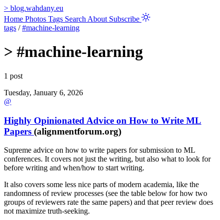
>
blog.wahdany.eu
Home
Photos
Tags
Search
About
Subscribe
tags
/
#machine-learning
>
#machine-learning
1 post
Tuesday, January 6, 2026
@
Highly Opinionated Advice on How to Write ML
Papers
(alignmentforum.org)
Supreme advice on how to write papers for submission to ML
conferences. It covers not just the writing, but also what to look for
before writing and when/how to start writing.
It also covers some less nice parts of modern academia, like the
randomness of review processes (see the table below for how two
groups of reviewers rate the same papers) and that peer review does
not maximize truth-seeking.