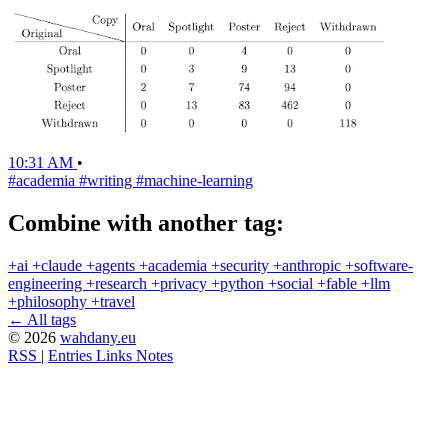
10:31 AM
•
#academia
#writing
#machine-learning
Combine with another tag:
+ai
+claude
+agents
+academia
+security
+anthropic
+software-
engineering
+research
+privacy
+python
+social
+fable
+llm
+philosophy
+travel
← All tags
© 2026
wahdany.eu
RSS
|
Entries
Links
Notes