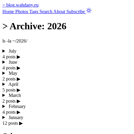
>
blog.wahdany.eu
Home
Photos
Tags
Search
About
Subscribe
>
Archive: 2026
ls -la ~/2026/
July
4 posts
▶
June
4 posts
▶
May
2 posts
▶
April
5 posts
▶
March
2 posts
▶
February
4 posts
▶
January
12 posts
▶