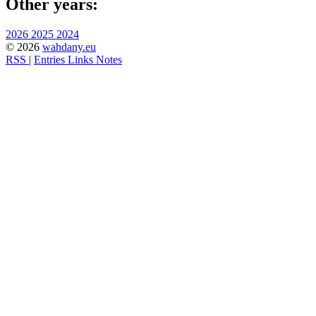
Other years:
2026
2025
2024
© 2026
wahdany.eu
RSS
|
Entries
Links
Notes