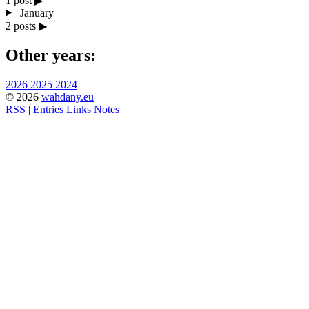
1 post
▶
January
2 posts
▶
Other years:
2026
2025
2024
© 2026
wahdany.eu
RSS
|
Entries
Links
Notes