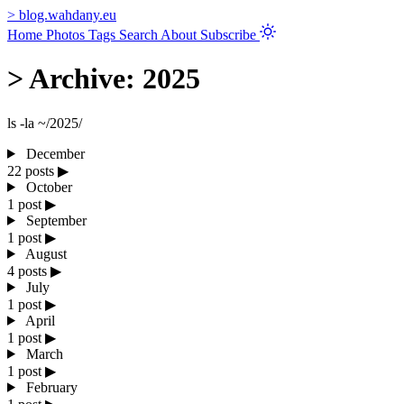
>
blog.wahdany.eu
Home
Photos
Tags
Search
About
Subscribe
>
Archive: 2025
ls -la ~/2025/
December
22 posts
▶
October
1 post
▶
September
1 post
▶
August
4 posts
▶
July
1 post
▶
April
1 post
▶
March
1 post
▶
February