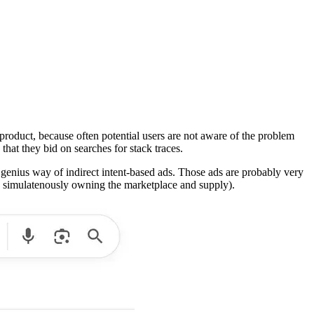
product, because often potential users are not aware of the problem
 that they bid on searches for stack traces.
 a genius way of indirect intent-based ads. Those ads are probably very
ty simulatenously owning the marketplace and supply).