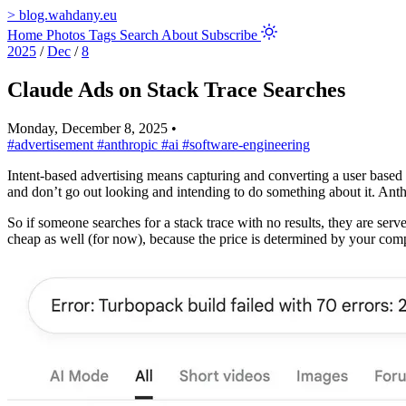
>
blog.wahdany.eu
Home
Photos
Tags
Search
About
Subscribe
2025
/
Dec
/
8
Claude Ads on Stack Trace Searches
Monday, December 8, 2025
•
#advertisement
#anthropic
#ai
#software-engineering
Intent-based advertising means capturing and converting a user based 
and don’t go out looking and intending to do something about it. Anthr
So if someone searches for a stack trace with no results, they are serv
cheap as well (for now), because the price is determined by your comp