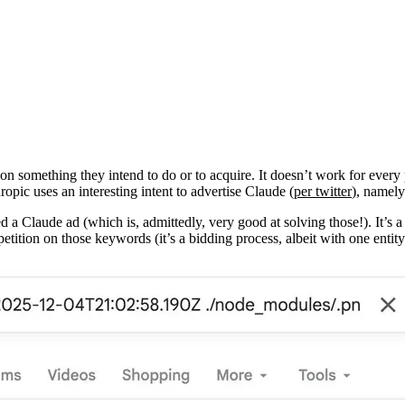
on something they intend to do or to acquire. It doesn’t work for every 
opic uses an interesting intent to advertise Claude (
per twitter
), namely
ed a Claude ad (which is, admittedly, very good at solving those!). It’s
etition on those keywords (it’s a bidding process, albeit with one enti