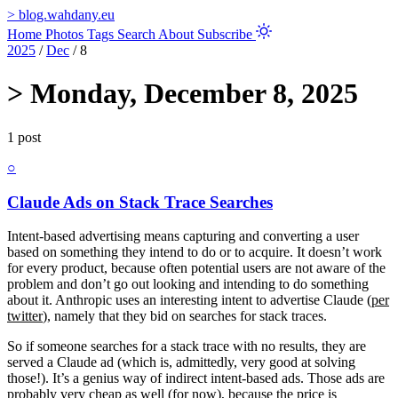
>
blog.wahdany.eu
Home
Photos
Tags
Search
About
Subscribe
2025
/
Dec
/
8
>
Monday, December 8, 2025
1 post
○
Claude Ads on Stack Trace Searches
Intent-based advertising means capturing and converting a user
based on something they intend to do or to acquire. It doesn’t work
for every product, because often potential users are not aware of the
problem and don’t go out looking and intending to do something
about it. Anthropic uses an interesting intent to advertise Claude (
per
twitter
), namely that they bid on searches for stack traces.
So if someone searches for a stack trace with no results, they are
served a Claude ad (which is, admittedly, very good at solving
those!). It’s a genius way of indirect intent-based ads. Those ads are
probably very cheap as well (for now), because the price is