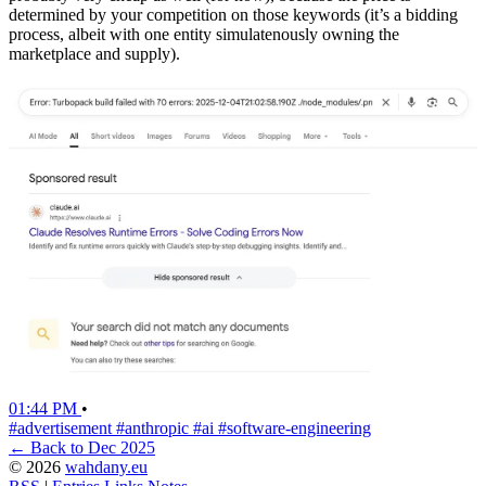
determined by your competition on those keywords (it’s a bidding
process, albeit with one entity simulatenously owning the
marketplace and supply).
01:44 PM
•
#advertisement
#anthropic
#ai
#software-engineering
← Back to Dec 2025
© 2026
wahdany.eu