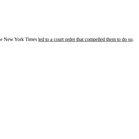
 the New York Times
led to a court order that compelled them to do so
.