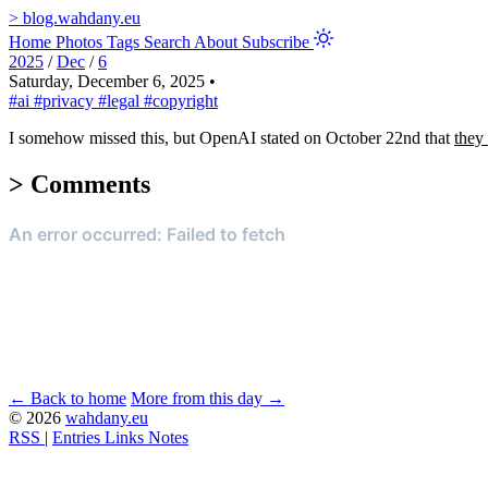
>
blog.wahdany.eu
Home
Photos
Tags
Search
About
Subscribe
2025
/
Dec
/
6
Saturday, December 6, 2025
•
#ai
#privacy
#legal
#copyright
I somehow missed this, but OpenAI stated on October 22nd that
they 
>
Comments
← Back to home
More from this day →
© 2026
wahdany.eu
RSS
|
Entries
Links
Notes