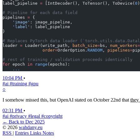
label_pipeline 
=
 [IntDecoder(), ToTensor(), ToDevice(
0
)
# Pipeline for each data field
pipelines 
=
 {
    'image'
: image_pipeline,
    'label'
: label_pipeline
}
# Replaces PyTorch data loader (`torch.utils.data.Datal
loader 
=
 Loader(write_path, 
batch_size
=
bs, 
num_workers
=
                order
=
OrderOption.
RANDOM
, 
pipelines
=
pip
# rest of training / validation proceeds identically
for
 epoch 
in
 range
(epochs):
    ...
10:04 PM
•
#ai
#training
#gpu
○
I somehow missed this, but OpenAI stated on October 22nd that
they 
02:31 PM
•
#ai
#privacy
#legal
#copyright
← Back to Dec 2025
© 2026
wahdany.eu
RSS
|
Entries
Links
Notes