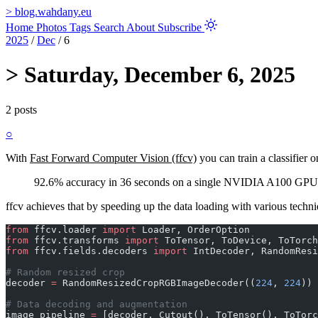
>
blog.wahdany.eu
Home
Photos
Tags
Search
About
Subscribe
2025
/
Dec
/
6
>
Saturday, December 6, 2025
2 posts
○
With
Fast Forward Computer Vision (ffcv)
you can train a classifie
92.6% accuracy in 36 seconds on a single NVIDIA A100 GPU
ffcv achieves that by speeding up the data loading with various techni
from
 ffcv.loader 
import
 Loader, OrderOption
from
 ffcv.transforms 
import
 ToTensor, ToDevice, ToTorch
from
 ffcv.fields.decoders 
import
 IntDecoder, RandomResi
# Random resized crop
decoder 
=
 RandomResizedCropRGBImageDecoder((
224
, 
224
))
# Data decoding and augmentation
image_pipeline 
=
 [decoder, Cutout(), ToTensor(), ToTorc