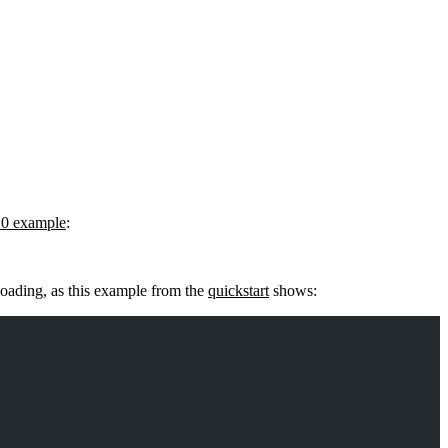
10 example
:
 loading, as this example from the
quickstart
shows: