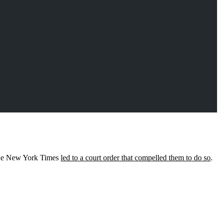
 the New York Times
led to a court order that compelled them to do so
.