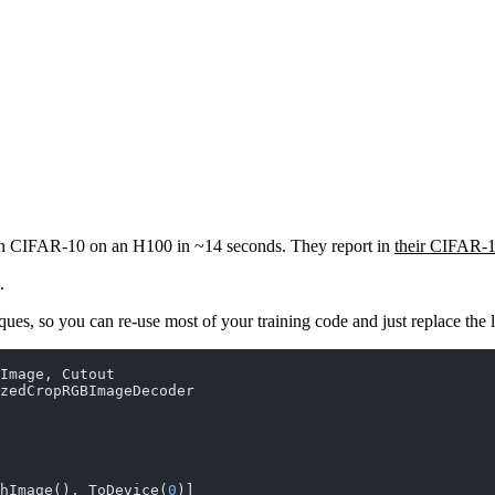
r on CIFAR-10 on an H100 in ~14 seconds. They report in
their CIFAR-
.
ques, so you can re-use most of your training code and just replace the
Image, Cutout
zedCropRGBImageDecoder
hImage(), ToDevice(
0
)]