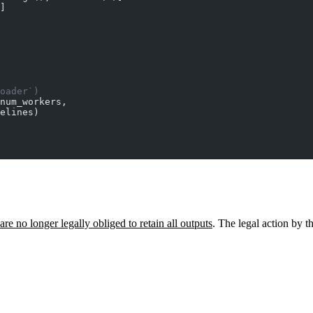
]
oader`)
num_workers,
elines)
are no longer legally obliged to retain all outputs
. The legal action by