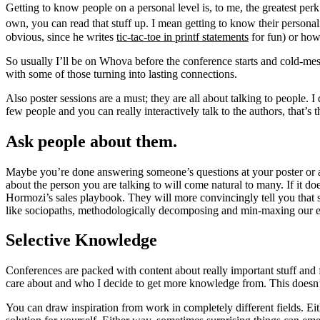
Getting to know people on a personal level is, to me, the greatest per
own, you can read that stuff up. I mean getting to know their persona
obvious, since he writes
tic-tac-toe in printf statements
for fun) or ho
So usually I’ll be on Whova before the conference starts and cold-mess
with some of those turning into lasting connections.
Also poster sessions are a must; they are all about talking to people. I
few people and you can really interactively talk to the authors, that’s 
Ask people about them.
Maybe you’re done answering someone’s questions at your poster or are 
about the person you are talking to will come natural to many. If it do
Hormozi’s sales playbook. They will more convincingly tell you tha
like sociopaths, methodologically decomposing and min-maxing our eve
Selective Knowledge
Conferences are packed with content about really important stuff and fi
care about and who I decide to get more knowledge from. This doesn’t m
You can draw inspiration from work in completely different fields. Eit