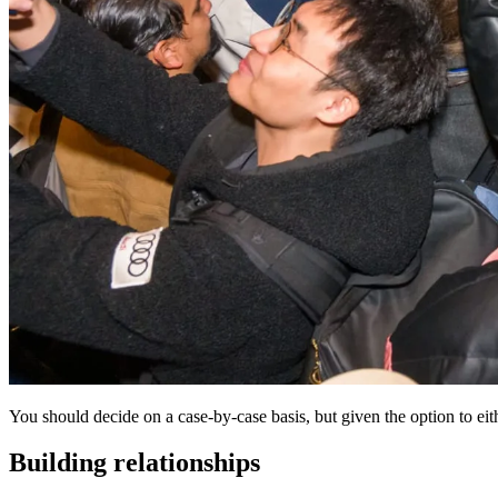
You should decide on a case-by-case basis, but given the option to eithe
Building relationships