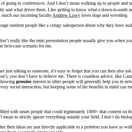
k of going to conferences. And I don’t mean walking up to people and ta
lity and what drives them. Like getting to know what a down-to-earth ne
w much our incoming faculty
Andrew Lowy
loves dogs and wrestling
age random people like a cringy salesperson about why they have sushi i
 don’t really like the mini presentation people usually give you when you 
the best-case scenario for me.
just talking to someone, it’s easy to forget that you can then also ask
esn’t, you don’t have to believe me. There is countless advice, like Car
t showing
genuine
interest in other people will generally help you in ne
ry social interaction, but keeping some of the benefits in mind can mo
lled with smart people that could legitimately 1000× that content on the
ean to strictly ignore everything outside your field. I don’t do biolog
her their ideas are just directly applicable to a problem you have as we