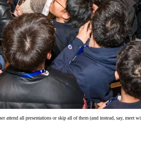
r attend all presentations or skip all of them (and instead, say, meet wi