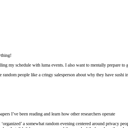
ything!
lling my schedule with luma events. I also want to mentally prepare to g
 random people like a cringy salesperson about why they have sushi in th
papers I’ve been reading and learn how other researchers operate
g., I ‘organized’ a somewhat random evening centered around privacy pe