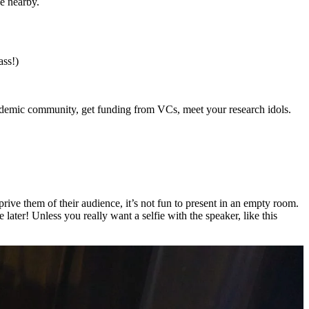
ce nearby.
ass!)
 academic community, get funding from VCs, meet your research idols.
eprive them of their audience, it’s not fun to present in an empty room.
 later! Unless you really want a selfie with the speaker, like this