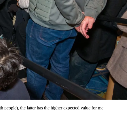
th people), the latter has the higher expected value for me.