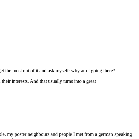
et the most out of it and ask myself: why am I going there?
eir interests. And that usually turns into a great
ople, my poster neighbours and people I met from a german-speaking