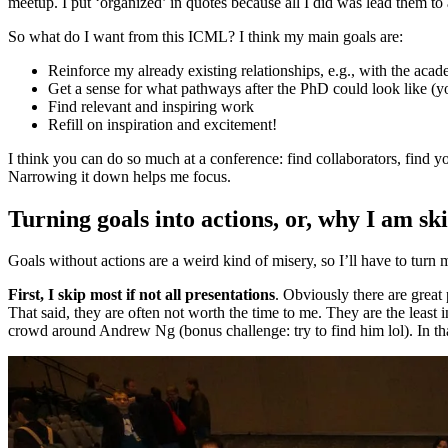
meetup. I put ‘organized’ in quotes because all I did was lead them to
So what do I want from this ICML? I think my main goals are:
Reinforce my already existing relationships, e.g., with the aca
Get a sense for what pathways after the PhD could look like (y
Find relevant and inspiring work
Refill on inspiration and excitement!
I think you can do so much at a conference: find collaborators, find 
Narrowing it down helps me focus.
Turning goals into actions, or, why I am sk
Goals without actions are a weird kind of misery, so I’ll have to turn 
First, I skip most if not all presentations
. Obviously there are great 
That said, they are often not worth the time to me. They are the least i
crowd around Andrew Ng (bonus challenge: try to find him lol). In th