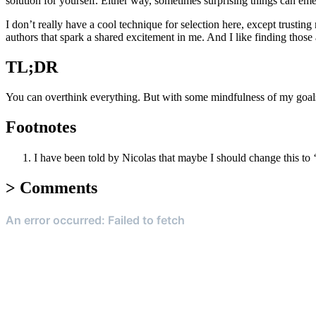
solution for yourself. Either way, sometimes surprising things can eme
I don’t really have a cool technique for selection here, except trusting
authors that spark a shared excitement in me. And I like finding those 
TL;DR
You can overthink everything. But with some mindfulness of my goals o
Footnotes
I have been told by Nicolas that maybe I should change this to 
>
Comments