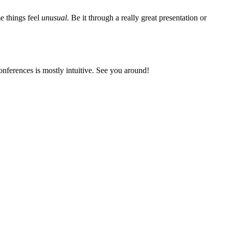
me things feel
unusual
. Be it through a really great presentation or
onferences is mostly intuitive. See you around!