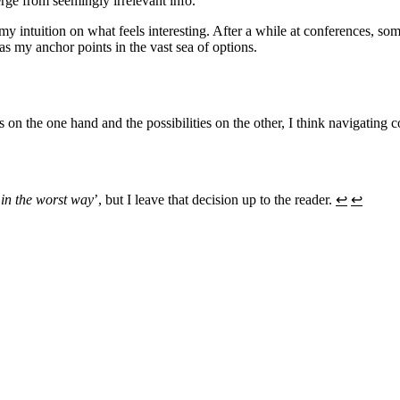
rge from seemingly irrelevant info.
 my intuition on what feels interesting. After a while at conferences, so
as my anchor points in the vast sea of options.
n the one hand and the possibilities on the other, I think navigating c
‘
in the worst way
’, but I leave that decision up to the reader.
↩︎
↩