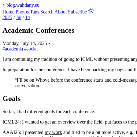
>
blog.wahdany.eu
Home
Photos
Tags
Search
About
Subscribe
2025
/
Jul
/
14
Academic Conferences
Monday, July 14, 2025
•
#academia
#social
I am continuing my tradition of going to ICML without presenting an
In preparation for the conference, I have been packing my bags and fi
“I’ll be on Whova before the conference starts and cold-message
conversation.”
Goals
So far, I had different goals for each conference.
ICML24: I wanted to get an overview over the field, put faces to the 
AAAI25: I presented
my work
and tried to be a bit more active, e.