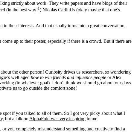
lking strictly about work. They write papers and have blogs of their
1
rd (in the best way!
)
Nicolas Carlini
is (okay maybe that one’s
n their interests. And that usually turns into a great conversation,
come up to their poster, especially if there is a crowd. But if there are
 about the other person! Curiosity drives us researchers, so wondering
nigie’s well-aged
how to win friends and influence people
or Alex
tworking (to whatever goal). I don’t think we should go about our days
tivate us to go outside the comfort zone!
 spot if you talked to all of them. So I got very picky about what I
y, but a talk on
AlphaFold was very inspiring
to me.
ll, or you completely misunderstand something and creatively find a