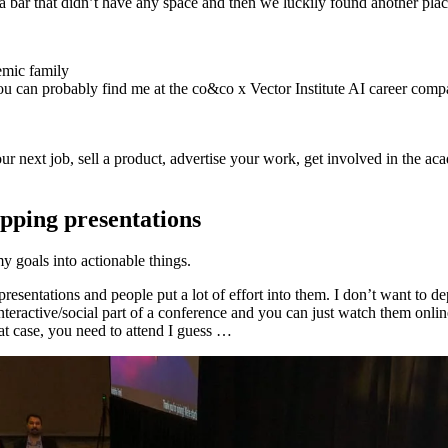
 a bar that didn’t have any space and then we luckily found another pla
demic family
ou can probably find me at the co&co x Vector Institute AI career comp
your next job, sell a product, advertise your work, get involved in the
ipping presentations
my goals into actionable things.
presentations and people put a lot of effort into them. I don’t want to d
nteractive/social part of a conference and you can just watch them online
at case, you need to attend I guess …