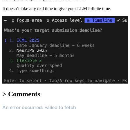
It doesn’t take any real time to give your LLM infinite time.
>
Comments