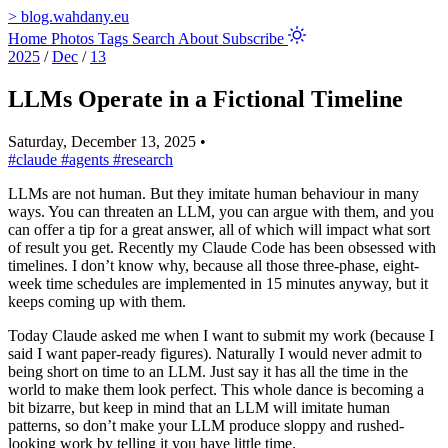
>
blog.wahdany.eu
Home
Photos
Tags
Search
About
Subscribe
2025
/
Dec
/
13
LLMs Operate in a Fictional Timeline
Saturday, December 13, 2025
•
#claude
#agents
#research
LLMs are not human. But they imitate human behaviour in many
ways. You can threaten an LLM, you can argue with them, and you
can offer a tip for a great answer, all of which will impact what sort
of result you get. Recently my Claude Code has been obsessed with
timelines. I don’t know why, because all those three-phase, eight-
week time schedules are implemented in 15 minutes anyway, but it
keeps coming up with them.
Today Claude asked me when I want to submit my work (because I
said I want paper-ready figures). Naturally I would never admit to
being short on time to an LLM. Just say it has all the time in the
world to make them look perfect. This whole dance is becoming a
bit bizarre, but keep in mind that an LLM will imitate human
patterns, so don’t make your LLM produce sloppy and rushed-
looking work by telling it you have little time.