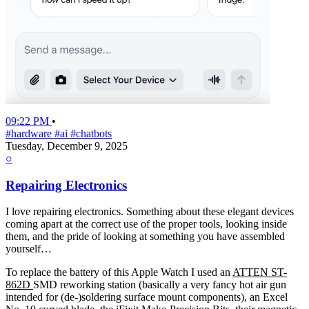
09:22 PM
•
#hardware
#ai
#chatbots
Tuesday, December 9, 2025
○
Repairing Electronics
I love repairing electronics. Something about these elegant devices
coming apart at the correct use of the proper tools, looking inside
them, and the pride of looking at something you have assembled
yourself…
To replace the battery of this Apple Watch I used an
ATTEN ST-
862D
SMD reworking station (basically a very fancy hot air gun
intended for (de-)soldering surface mount components), an Excel