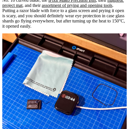
No. 10 curved blade, the
iFixit Mako Precision Bits
, their
magnetic
project mat
, and their
assortment of prying and opening tools
.
Putting a razor blade with force to a glass screen and prying it open
is scary, and you should definitely wear eye protection in case glass
shards go flying everywhere, but after turning up the heat to 150°C,
it opened easily.