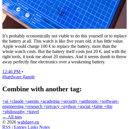
It’s probably economically not viable to do this yourself or to replace
the battery at all. This watch is like five years old, it has little value.
Apple would charge 100 € to replace the battery, more than the
whole watch costs. But the battery itself costs just 20 €, and with the
right tools, it took me about 20 minutes. And it seems dumb to throw
away perfectly fine electronics over a weakening battery.
12:46 PM
•
#hardware
#apple
Combine with another tag:
+ai
+claude
+agents
+academia
+security
+anthropic
+software-
engineering
+research
+privacy
+python
+social
+fable
+llm
+philosophy
+travel
← All tags
© 2026
wahdany.eu
RSS
|
Entries
Links
Notes