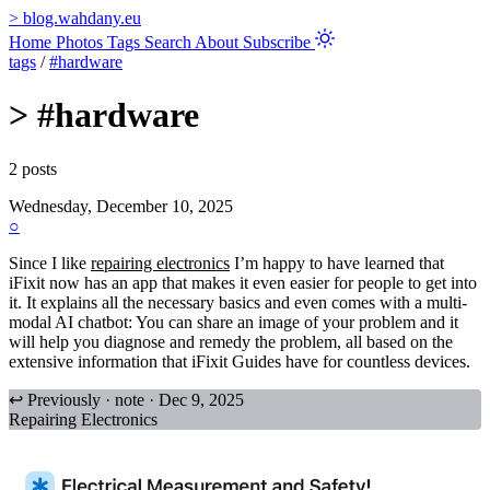
>
blog.wahdany.eu
Home
Photos
Tags
Search
About
Subscribe
tags
/
#hardware
>
#hardware
2 posts
Wednesday, December 10, 2025
○
Since I like
repairing electronics
I’m happy to have learned that
iFixit now has an app that makes it even easier for people to get into
it. It explains all the necessary basics and even comes with a multi-
modal AI chatbot: You can share an image of your problem and it
will help you diagnose and remedy the problem, all based on the
extensive information that iFixit Guides have for countless devices.
↩ Previously · note · Dec 9, 2025
Repairing Electronics