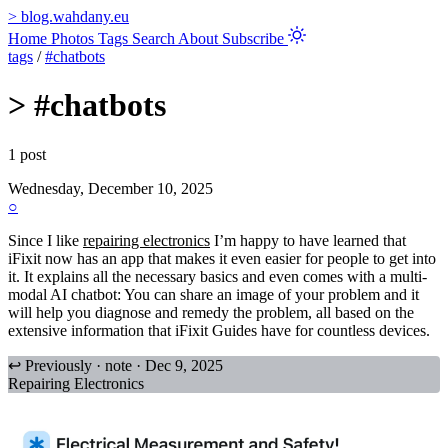
>
blog.wahdany.eu
Home
Photos
Tags
Search
About
Subscribe
tags
/
#chatbots
>
#chatbots
1 post
Wednesday, December 10, 2025
○
Since I like
repairing electronics
I’m happy to have learned that
iFixit now has an app that makes it even easier for people to get into
it. It explains all the necessary basics and even comes with a multi-
modal AI chatbot: You can share an image of your problem and it
will help you diagnose and remedy the problem, all based on the
extensive information that iFixit Guides have for countless devices.
↩ Previously · note · Dec 9, 2025
Repairing Electronics